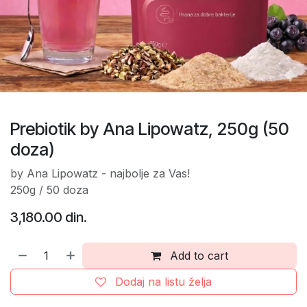
Prebiotik by Ana Lipowatz, 250g (50
doza)
by Ana Lipowatz - najbolje za Vas!
250g / 50 doza
3,180.00
din.
Add to cart
Dodaj na listu želja